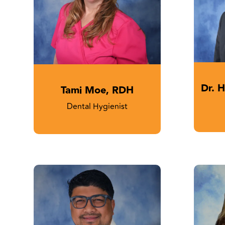
Dr. 
Tami Moe, RDH
Dental Hygienist