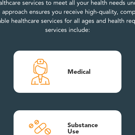
lthcare services to meet all your health needs u
approach ensures you receive high-quality, comp
able healthcare services for all ages and health r
services include:
Medical
Substance
Use