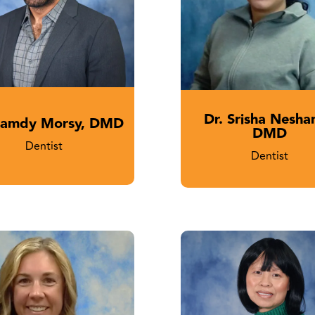
Dr. Srisha Nesha
Hamdy Morsy, DMD
DMD
Dentist
Dentist