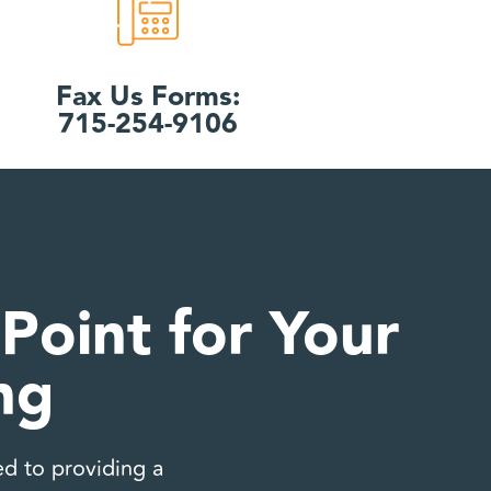
Fax Us Forms:
715-254-9106
Point for Your
ng
d to providing a