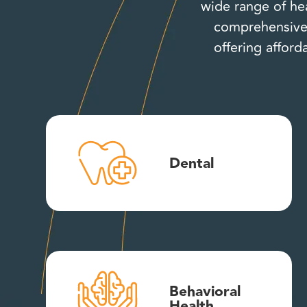
wide range of hea
comprehensive 
offering afford
Dental
Behavioral
Health