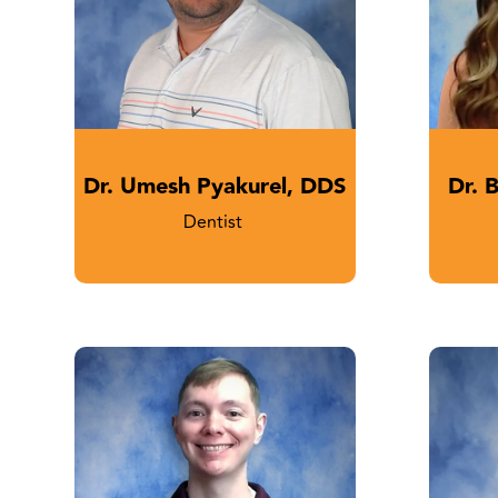
Dr. Umesh Pyakurel, DDS
Dr. 
Dentist