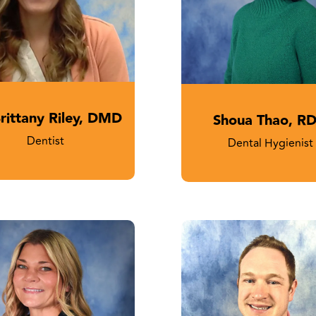
Brittany Riley, DMD
Shoua Thao, R
Dentist
Dental Hygienist