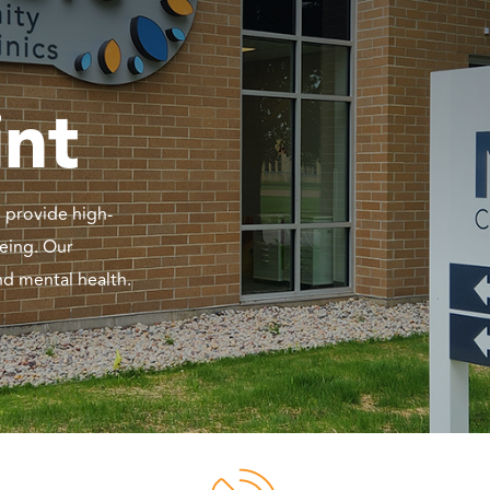
int
 provide high-
being. Our
nd mental health.