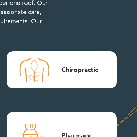
nder one roof. Our
assionate care,
equirements. Our
Chiropractic
Pharmacy