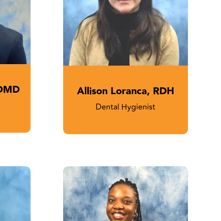
 DMD
Allison Loranca, RDH
Dental Hygienist