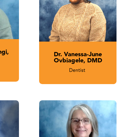
ngi,
Dr. Vanessa-June
Ovbiagele, DMD
Dentist