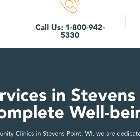
Call Us: 1-800-942-
5330
rvices in Stevens 
omplete Well-bei
ity Clinics in Stevens Point, WI, we are dedicate