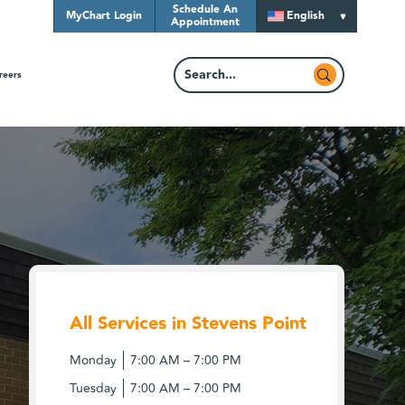
Schedule An
MyChart Login
English
Appointment
reers
All Services in Stevens Point
Monday
7:00 AM – 7:00 PM
Tuesday
7:00 AM – 7:00 PM