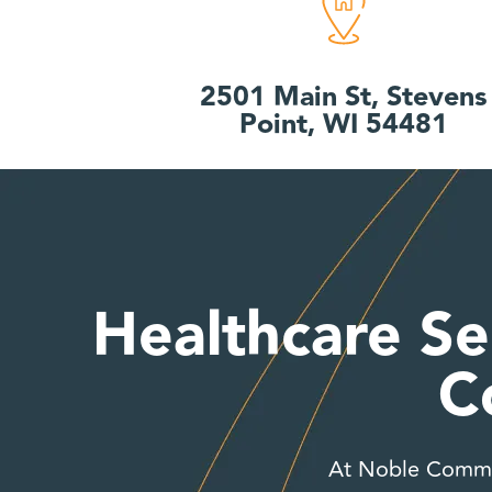
2501 Main St, Stevens
Point, WI 54481
Healthcare Se
C
At Noble Commun