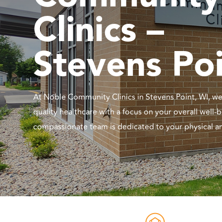
Clinics –
Stevens Po
At Noble Community Clinics in Stevens Point, WI, we
quality healthcare with a focus on your overall well-
compassionate team is dedicated to your physical a