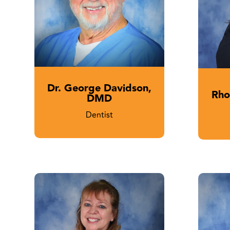
Dr. George Davidson,
Rho
DMD
Dentist