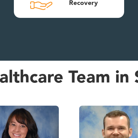
Recovery
lthcare Team in 