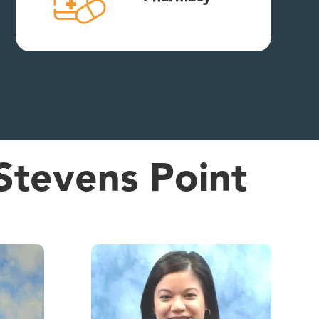
Stevens Point