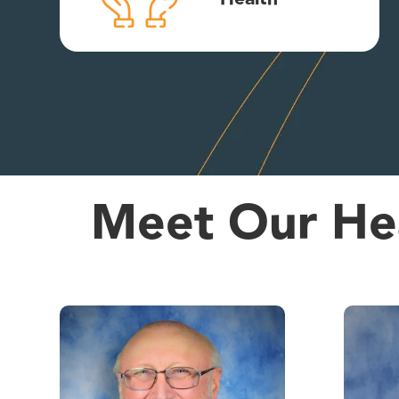
Meet Our Hea