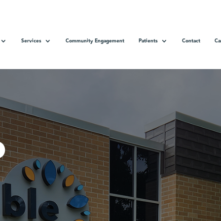
Services
Community Engagement
Patients
Contact
Ca
o