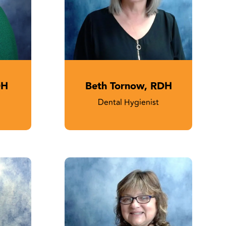
DH
Beth Tornow, RDH
Dental Hygienist