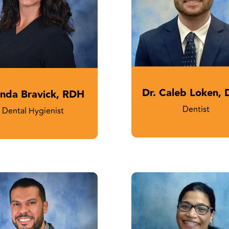
Dr. Caleb Loken,
nda Bravick, RDH
Dentist
Dental Hygienist