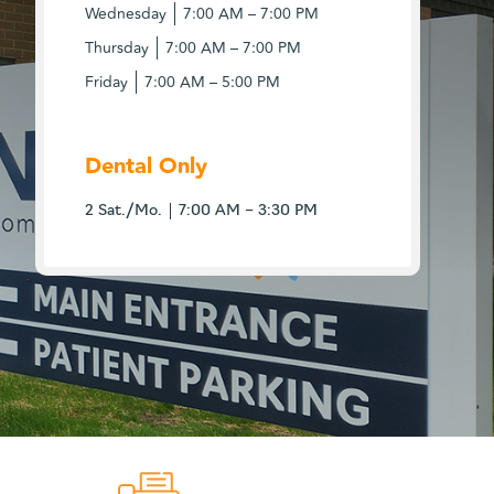
Wednesday
7:00 AM – 7:00 PM
Thursday
7:00 AM – 7:00 PM
Friday
7:00 AM – 5:00 PM
Dental Only
2 Sat./Mo.
7:00 AM – 3:30 PM