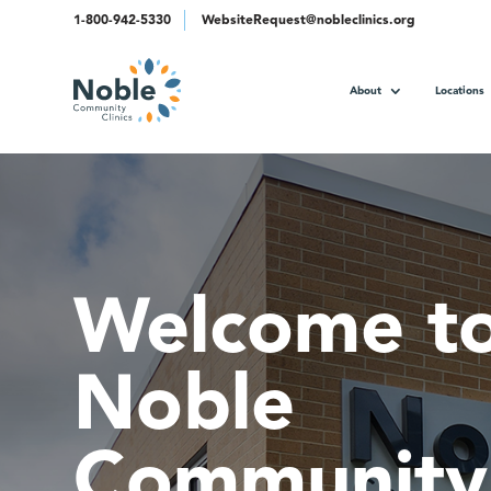
1-800-942-5330
WebsiteRequest@nobleclinics.org
About
Locations
Welcome t
Noble
Community