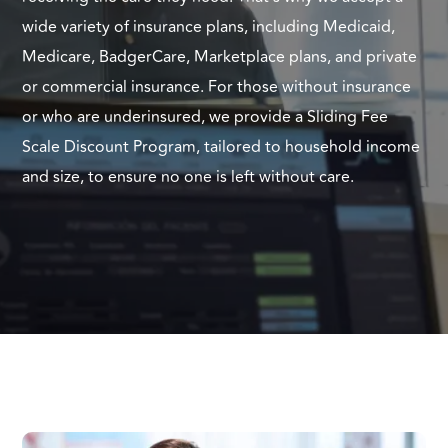
wide variety of insurance plans, including Medicaid,
Medicare, BadgerCare, Marketplace plans, and private
or commercial insurance. For those without insurance
or who are underinsured, we provide a Sliding Fee
Scale Discount Program, tailored to household income
and size, to ensure no one is left without care.