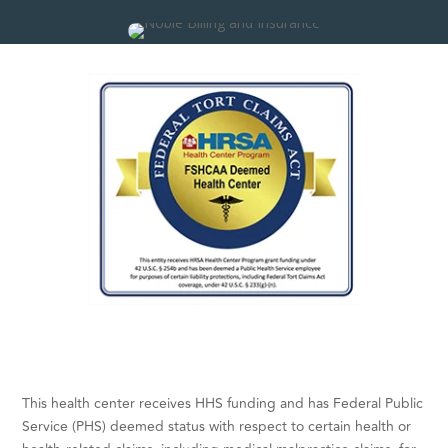
This health center receives HHS funding and has Federal Public
Service (PHS) deemed status with respect to certain health or