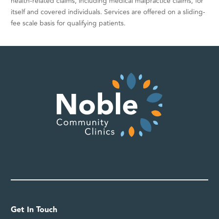
health-related claims, including medical malpractice claims, for
itself and covered individuals. Services are offered on a sliding-
fee scale basis for qualifying patients.
Get In Touch