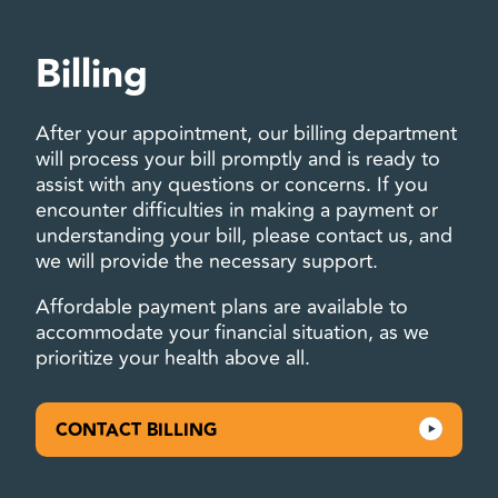
Billing
After your appointment, our billing department
will process your bill promptly and is ready to
assist with any questions or concerns. If you
encounter difficulties in making a payment or
understanding your bill, please contact us, and
we will provide the necessary support.
Affordable payment plans are available to
accommodate your financial situation, as we
prioritize your health above all.
CONTACT BILLING