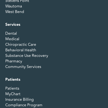
Stevens Point
Wautoma
West Bend
Services
Dental
Medical
Chiropractic Care
Behavioral Health
Substance Use Recovery
Pharmacy
Community Services
Patients
Patients
MyChart
Insurance Billing
Compliance Program