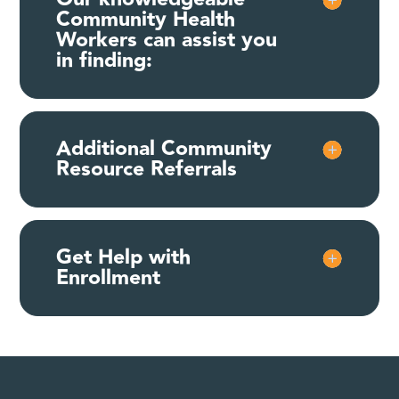
Community Health
Workers can assist you
in finding:
Additional Community
Resource Referrals
Get Help with
Enrollment