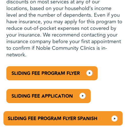
discounts on most services at any of our
locations, based on your household’s income
level and the number of dependents. Even if you
have insurance, you may apply for this program to
reduce out-of-pocket expenses not covered by
your insurance. We recommend contacting your
insurance company before your first appointment
to confirm if Noble Community Clinics is in-
network.
SLIDING FEE PROGRAM FLYER
SLIDING FEE APPLICATION
SLIDING FEE PROGRAM FLYER SPANISH