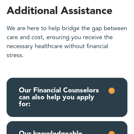
Additional Assistance
We are here to help bridge the gap between
care and cost, ensuring you receive the
necessary healthcare without financial
stress.
Our Financial Counselors
can also help you apply
for:
Our knowledgeable