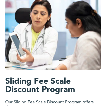
Sliding Fee Scale
Discount Program
Our Sliding Fee Scale Discount Program offers