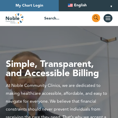
English
My Chart Login
Simple, Transparent,
and Accessible Billing
At Noble Community Clinics, we are dedicated to
making healthcare accessible, affordable, and easy to
navigate for everyone. We believe that financial
constraints should never prevent individuals from
receiving the care they need. That’s why we accept a