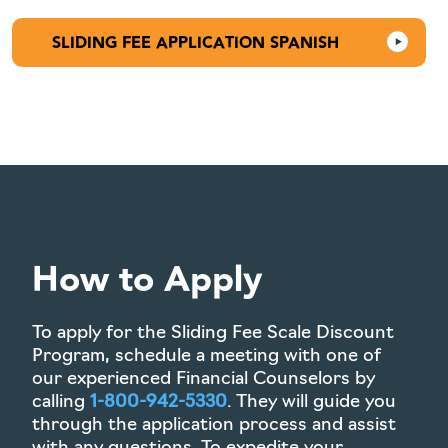
SLIDING FEE APPLICATION SPANISH
How to Apply
To apply for the Sliding Fee Scale Discount
Program, schedule a meeting with one of
our experienced Financial Counselors by
calling
1-800-942-5330
. They will guide you
through the application process and assist