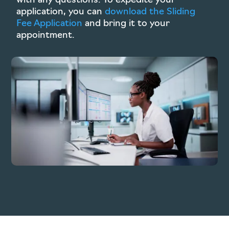
with any questions. To expedite your
application, you can
download the Sliding
Fee Application
and bring it to your
appointment.