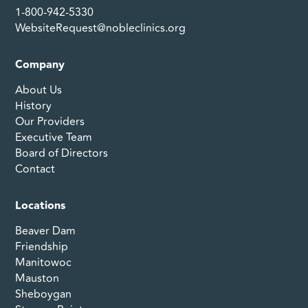
1-800-942-5330
WebsiteRequest@nobleclinics.org
Company
About Us
History
Our Providers
Executive Team
Board of Directors
Contact
Locations
Beaver Dam
Friendship
Manitowoc
Mauston
Sheboygan