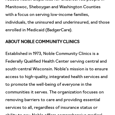
Manitowoc, Sheboygan and Washington Counties
with a focus on serving low-income families,
individuals, the uninsured and underinsured, and those
enrolled in Medicaid (BadgerCare).
ABOUT NOBLE COMMUNITY CLINICS
Established in 1973, Noble Community Clinics is a
Federally Qualified Health Center serving central and
south-central Wisconsin. Noble’s mission is to ensure
access to high-quality, integrated health services and
to promote the well-being of everyone in the
communities it serves. The organization focuses on
removing barriers to care and providing essential
services to all, regardless of insurance status or