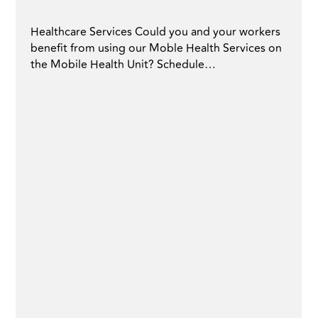
Healthcare Services Could you and your workers
benefit from using our Moble Health Services on
the Mobile Health Unit? Schedule…