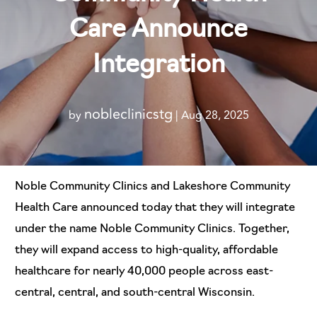
Care Announce
Integration
nobleclinicstg
by
|
Aug 28, 2025
Noble Community Clinics and Lakeshore Community
Health Care announced today that they will integrate
under the name Noble Community Clinics. Together,
they will expand access to high-quality, affordable
healthcare for nearly 40,000 people across east-
central, central, and south-central Wisconsin.