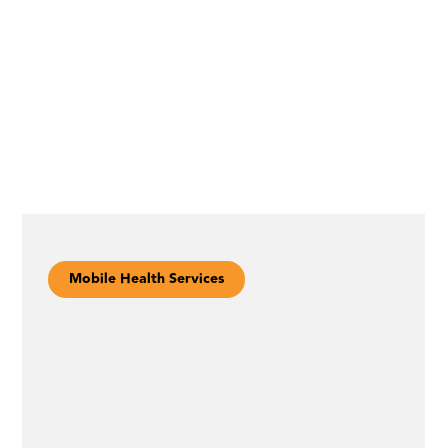
Mobile Health Services