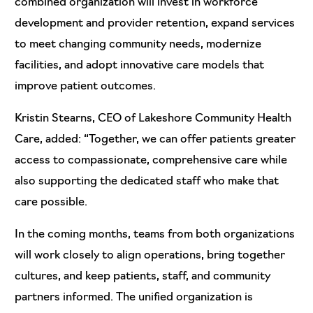
combined organization will invest in workforce
development and provider retention, expand services
to meet changing community needs, modernize
facilities, and adopt innovative care models that
improve patient outcomes.
Kristin Stearns, CEO of Lakeshore Community Health
Care, added: “Together, we can offer patients greater
access to compassionate, comprehensive care while
also supporting the dedicated staff who make that
care possible.
In the coming months, teams from both organizations
will work closely to align operations, bring together
cultures, and keep patients, staff, and community
partners informed. The unified organization is