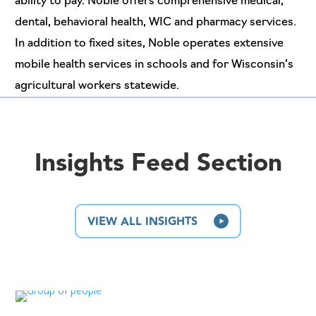
ability to pay. Noble offers comprehensive medical,
dental, behavioral health, WIC and pharmacy services.
In addition to fixed sites, Noble operates extensive
mobile health services in schools and for Wisconsin’s
agricultural workers statewide.
Insights Feed Section
VIEW ALL INSIGHTS