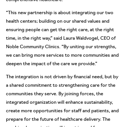
“This new partnership is about integrating our two
health centers; building on our shared values and
ensuring people can get the right care, at the right
time, in the right way,” said Laura Waldvogel, CEO of
Noble Community Clinics. “By uniting our strengths,
we can bring more services to more communities and
deepen the impact of the care we provide.”
The integration is not driven by financial need, but by
a shared commitment to strengthening care for the
communities they serve. By joining forces, the
integrated organization will enhance sustainability,
create more opportunities for staff and patients, and
prepare for the future of healthcare delivery. The