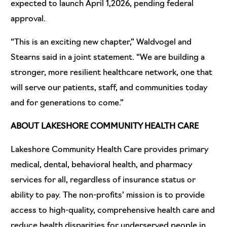
expected to launch April 1,2026, pending federal
approval.
“This is an exciting new chapter,” Waldvogel and
Stearns said in a joint statement. “We are building a
stronger, more resilient healthcare network, one that
will serve our patients, staff, and communities today
and for generations to come.”
ABOUT LAKESHORE COMMUNITY HEALTH CARE
Lakeshore Community Health Care provides primary
medical, dental, behavioral health, and pharmacy
services for all, regardless of insurance status or
ability to pay. The non-profits’ mission is to provide
access to high-quality, comprehensive health care and
reduce health disparities for underserved people in