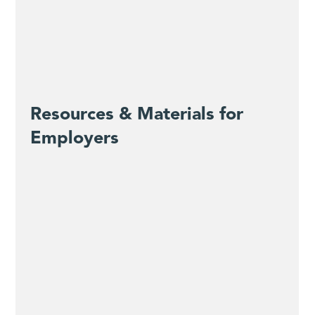
Resources & Materials for
Employers