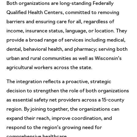
Both organizations are long-standing Federally
Qualified Health Centers, committed to removing
barriers and ensuring care for all, regardless of
income, insurance status, language, or location. They
provide a broad range of services including medical,
dental, behavioral health, and pharmacy; serving both
urban and rural communities as well as Wisconsin’s
agricultural workers across the state.
The integration reflects a proactive, strategic
decision to strengthen the role of both organizations
as essential safety net providers across a 15-county
region. By joining together, the organizations can
expand their reach, improve coordination, and
respond to the region’s growing need for
comprehensive healthcare.