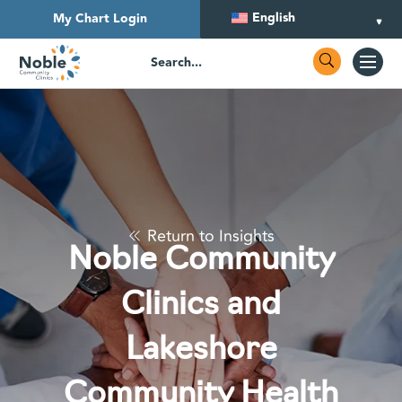
English
My Chart Login
Return to Insights
Noble Community
Clinics and
Lakeshore
Community Health